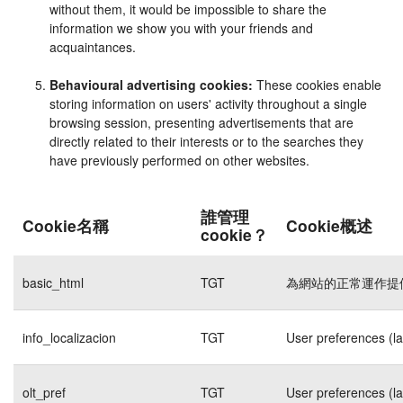
without them, it would be impossible to share the
information we show you with your friends and
acquaintances.
Behavioural advertising cookies:
These cookies enable
storing information on users' activity throughout a single
browsing session, presenting advertisements that are
directly related to their interests or to the searches they
have previously performed on other websites.
誰管理
Cookie名稱
Cookie概述
cookie？
basic_html
TGT
為網站的正常運作提
info_localizacion
TGT
User preferences (l
olt_pref
TGT
User preferences (l