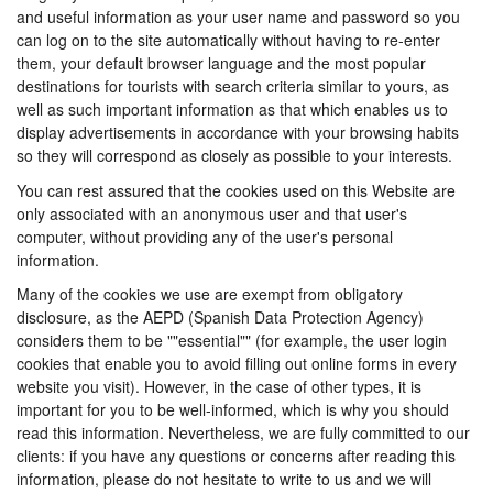
and useful information as your user name and password so you
can log on to the site automatically without having to re-enter
them, your default browser language and the most popular
destinations for tourists with search criteria similar to yours, as
well as such important information as that which enables us to
display advertisements in accordance with your browsing habits
so they will correspond as closely as possible to your interests.
You can rest assured that the cookies used on this Website are
only associated with an anonymous user and that user's
computer, without providing any of the user's personal
information.
Many of the cookies we use are exempt from obligatory
disclosure, as the AEPD (Spanish Data Protection Agency)
considers them to be ""essential"" (for example, the user login
cookies that enable you to avoid filling out online forms in every
website you visit). However, in the case of other types, it is
important for you to be well-informed, which is why you should
read this information. Nevertheless, we are fully committed to our
clients: if you have any questions or concerns after reading this
information, please do not hesitate to write to us and we will