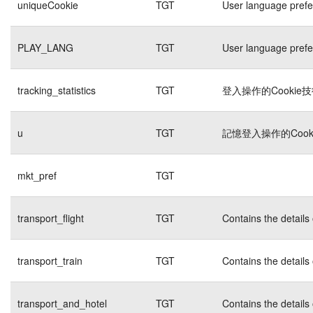
uniqueCookie
TGT
User language pref
PLAY_LANG
TGT
User language pref
tracking_statistics
TGT
登入操作的Cookie
u
TGT
記憶登入操作的Cook
mkt_pref
TGT
transport_flight
TGT
Contains the details
transport_train
TGT
Contains the details
transport_and_hotel
TGT
Contains the details