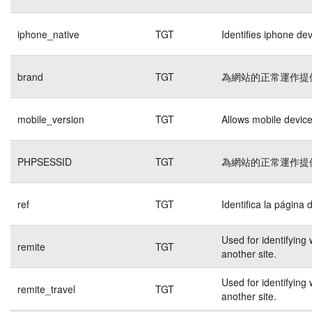
iphone_native
TGT
Identifies iphone de
brand
TGT
為網站的正常運作提
mobile_version
TGT
Allows mobile devices
PHPSESSID
TGT
為網站的正常運作提
ref
TGT
Identifica la página 
Used for identifying
remite
TGT
another site.
Used for identifying
remite_travel
TGT
another site.