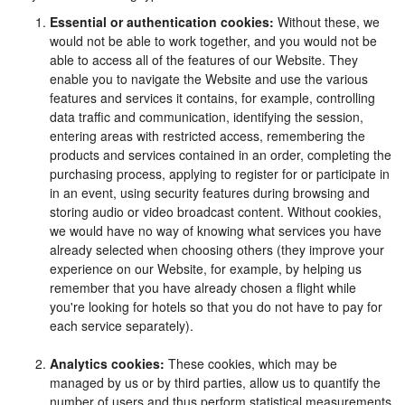
Essential or authentication cookies:
Without these, we
would not be able to work together, and you would not be
able to access all of the features of our Website. They
enable you to navigate the Website and use the various
features and services it contains, for example, controlling
data traffic and communication, identifying the session,
entering areas with restricted access, remembering the
products and services contained in an order, completing the
purchasing process, applying to register for or participate in
in an event, using security features during browsing and
storing audio or video broadcast content. Without cookies,
we would have no way of knowing what services you have
already selected when choosing others (they improve your
experience on our Website, for example, by helping us
remember that you have already chosen a flight while
you're looking for hotels so that you do not have to pay for
each service separately).
Analytics cookies:
These cookies, which may be
managed by us or by third parties, allow us to quantify the
number of users and thus perform statistical measurements