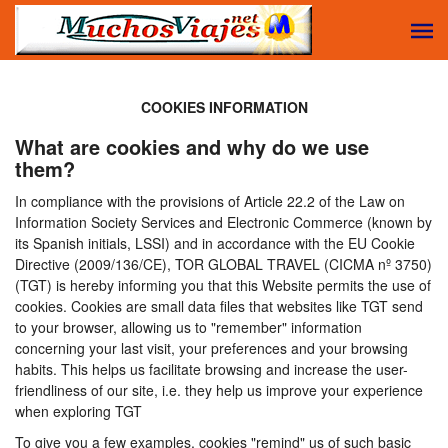
COOKIES INFORMATION
What are cookies and why do we use
them?
In compliance with the provisions of Article 22.2 of the Law on
Information Society Services and Electronic Commerce (known by
its Spanish initials, LSSI) and in accordance with the EU Cookie
Directive (2009/136/CE), TOR GLOBAL TRAVEL (CICMA nº 3750)
(TGT) is hereby informing you that this Website permits the use of
cookies. Cookies are small data files that websites like TGT send
to your browser, allowing us to "remember" information
concerning your last visit, your preferences and your browsing
habits. This helps us facilitate browsing and increase the user-
friendliness of our site, i.e. they help us improve your experience
when exploring TGT
To give you a few examples, cookies "remind" us of such basic