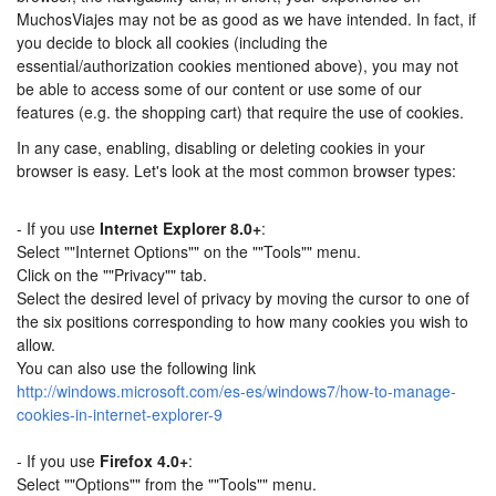
MuchosViajes may not be as good as we have intended. In fact, if
you decide to block all cookies (including the
essential/authorization cookies mentioned above), you may not
be able to access some of our content or use some of our
features (e.g. the shopping cart) that require the use of cookies.
In any case, enabling, disabling or deleting cookies in your
browser is easy. Let's look at the most common browser types:
- If you use
Internet Explorer 8.0+
:
Select ""Internet Options"" on the ""Tools"" menu.
Click on the ""Privacy"" tab.
Select the desired level of privacy by moving the cursor to one of
the six positions corresponding to how many cookies you wish to
allow.
You can also use the following link
http://windows.microsoft.com/es-es/windows7/how-to-manage-
cookies-in-internet-explorer-9
- If you use
Firefox 4.0+
:
Select ""Options"" from the ""Tools"" menu.