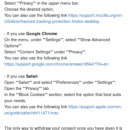
Select ""Privacy"" in the upper menu bar.
Choose the desired option.
You can also use the following link
https://support.mozilla.org/en-
US/kb/enhanced-tracking-protection-firefox-desktop
- If you use
Google Chrome
:
On the menu, under ""Settings"", select ""Show Advanced
Options"".
Select ""Content Settings"" under ""Privacy"".
You can also use the following link
https://support.google.com/chrome/answer/95647?hl=en
- If you use
Safari
:
Open ""Safari"" and select ""Preferences"" under ""Settings"".
Open the ""Privacy"" tab.
In the ""Block Cookies"" section, select the option that best suits
your needs.
You can also use the following link
https://support.apple.com/en-
us/guide/safari/sfri11471/mac
The only way to withdraw your consent once you have given it is