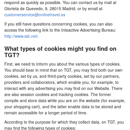
respond as quickly as possible. You can contact us by mail at
Glorieta de Quevedo, 9, 28015 Madrid, or by email at
customerservice@onlinetravel.es
If you still have questions concerning cookies, you can also
access the following link to the Inteactive Advertising Bureau:
http://www.iab.net/.
What types of cookies might you find on
TGT?
First, we need to inform you about the various types of cookies.
You should bear in mind that on TGT, you may find both our own
cookies, set by us, and third-party cookies, set by our partners,
providers and collaborators, which enable you, for example, to
interact with any advertising you may find on our Website. There
are also session cookies and tracking cookies. The former
compile and store data while you are on the website (for example,
your shopping cart), and the latter enable data to be stored and
remain accessible for a longer period of time.
According to the purpose for which they collect data, on TGT, you
may find the following types of cookies: