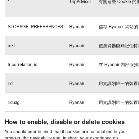
*
TripAdvisor
有關這些 Cookie
STORAGE_PREFERENCES
Ryanair
儲存 Ryanair 網站的
mkt
Ryanair
使瀏覽器能夠記住特
fr-correlation-id
Ryanair
在 Ryanair 內
rid
Ryanair
用於識別唯一的裝置
rid.sig
Ryanair
用於識別唯一的裝置
How to enable, disable or delete cookies
You should bear in mind that if cookies are not enabled in your
browser, the navigability and, in short, your experience on