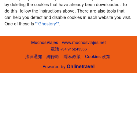
by deleting the cookies that have already been downloaded. To
do this, follow the instructions above. There are also tools that
can help you detect and disable cookies in each website you visit.
One of these is
""Ghostery""
.
MuchosViajes - www.muchosviajes.net
電話
+34 915243366
法律通知
總條款
隱私政策
Cookies 政策
Onlinetravel
Powered by