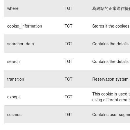
where
TGT
為網站的正常運作提
cookie_information
TGT
Stores if the cookie
searcher_data
TGT
Contains the details
search
TGT
Contains the details
transition
TGT
Reservation system 
This cookie is used 
expopt
TGT
using different creat
cosmos
TGT
Contains user segme