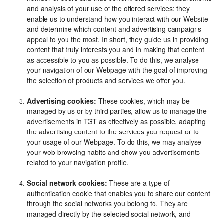
and analysis of your use of the offered services: they
enable us to understand how you interact with our Website
and determine which content and advertising campaigns
appeal to you the most. In short, they guide us in providing
content that truly interests you and in making that content
as accessible to you as possible. To do this, we analyse
your navigation of our Webpage with the goal of improving
the selection of products and services we offer you.
Advertising cookies:
These cookies, which may be
managed by us or by third parties, allow us to manage the
advertisements in TGT as effectively as possible, adapting
the advertising content to the services you request or to
your usage of our Webpage. To do this, we may analyse
your web browsing habits and show you advertisements
related to your navigation profile.
Social network cookies:
These are a type of
authentication cookie that enables you to share our content
through the social networks you belong to. They are
managed directly by the selected social network, and