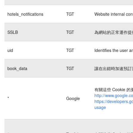
hotels_notifications
TGT
Website internal con
SSLB
TGT
為網站的正常運作提
uid
TGT
Identifies the user 
book_data
TGT
讓在出錯時加速預訂
有關這些 Cookie
http://www.google.co
*
Google
https://developers.g
usage