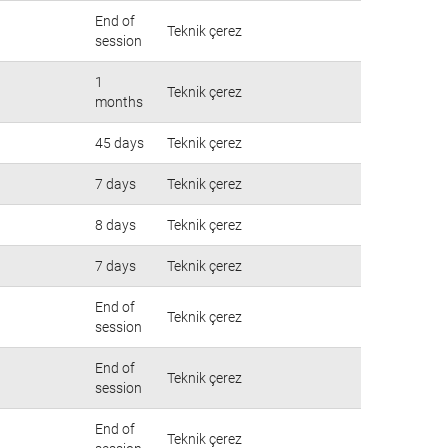
End of
Teknik çerez
session
1
Teknik çerez
months
45 days
Teknik çerez
7 days
Teknik çerez
8 days
Teknik çerez
7 days
Teknik çerez
End of
Teknik çerez
session
End of
Teknik çerez
session
End of
Teknik çerez