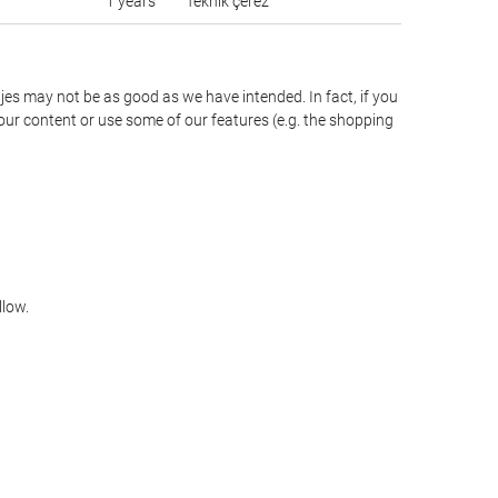
1 years
Teknik çerez
jes may not be as good as we have intended. In fact, if you
our content or use some of our features (e.g. the shopping
llow.