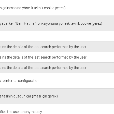
in çalışmasına yönelik teknik cookie (çerez)
 yaparken "Beni Hatırla" fonksiyonuna yönelik teknik cookie (çerez)
ins the details of the last search performed by the user
ins the details of the last search performed by the user
ins the details of the last search performed by the user
te internal configuration
itesinin düzgün çalışması için gerekli
ifies the user anonymously