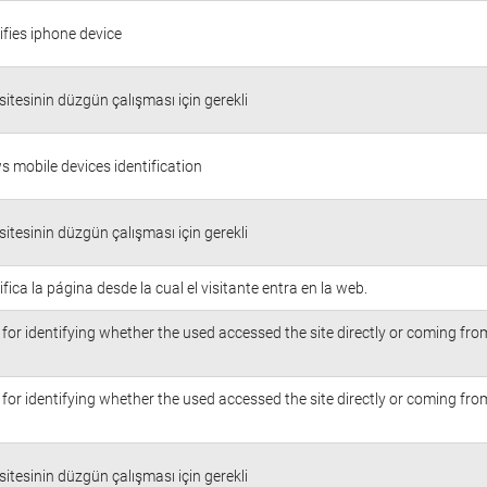
ifies iphone device
itesinin düzgün çalışması için gerekli
s mobile devices identification
itesinin düzgün çalışması için gerekli
ifica la página desde la cual el visitante entra en la web.
for identifying whether the used accessed the site directly or coming fr
for identifying whether the used accessed the site directly or coming fr
itesinin düzgün çalışması için gerekli