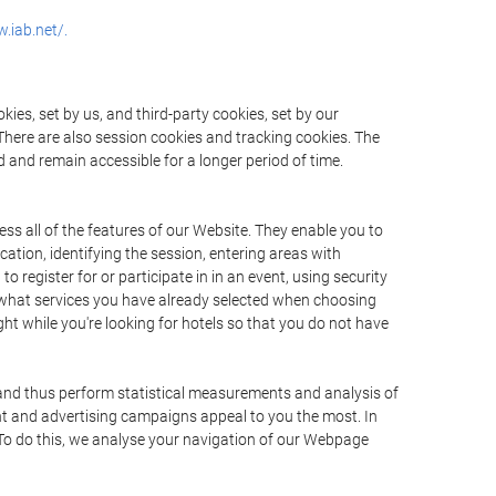
.iab.net/.
ies, set by us, and third-party cookies, set by our
There are also session cookies and tracking cookies. The
 and remain accessible for a longer period of time.
ss all of the features of our Website. They enable you to
ation, identifying the session, entering areas with
register for or participate in in an event, using security
 what services you have already selected when choosing
ht while you're looking for hotels so that you do not have
 and thus perform statistical measurements and analysis of
nt and advertising campaigns appeal to you the most. In
. To do this, we analyse your navigation of our Webpage