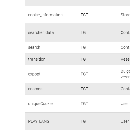
cookie_information
TGT
Store
searcher_data
TGT
Conta
search
TGT
Conta
transition
TGT
Rese
Bu çe
expopt
TGT
veren
cosmos
TGT
Cont
uniqueCookie
TGT
User
PLAY_LANG
TGT
User