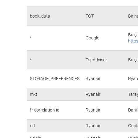
book_data
TGT
Bir h
Bu çe
*
Google
https
*
TripAdvisor
Bu çe
STORAGE_PREFERENCES
Ryanair
Ryana
mkt
Ryanair
Taray
fr-correlation-id
Ryanair
Dahil
rid
Ryanair
Güçle