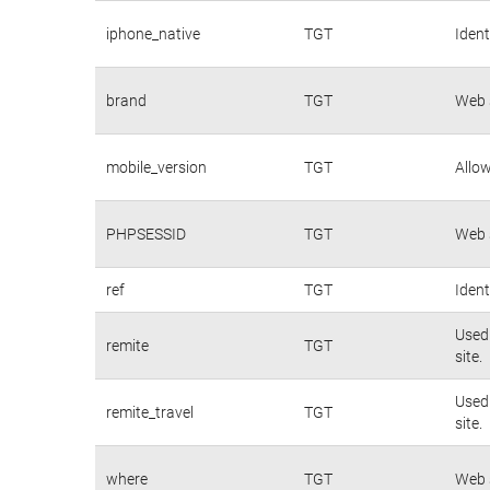
iphone_native
TGT
Ident
brand
TGT
Web s
mobile_version
TGT
Allow
PHPSESSID
TGT
Web s
ref
TGT
Ident
Used 
remite
TGT
site.
Used 
remite_travel
TGT
site.
where
TGT
Web s