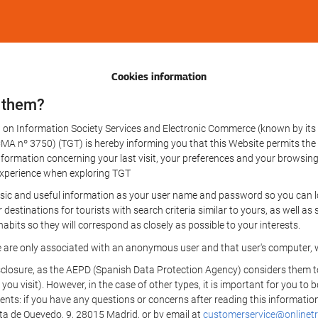
Cookies information
 them?
aw on Information Society Services and Electronic Commerce (known by its 
nº 3750) (TGT) is hereby informing you that this Website permits the us
formation concerning your last visit, your preferences and your browsing 
r experience when exploring TGT
sic and useful information as your user name and password so you can log
estinations for tourists with search criteria similar to yours, as well a
bits so they will correspond as closely as possible to your interests.
e are only associated with an anonymous user and that user's computer, w
losure, as the AEPD (Spanish Data Protection Agency) considers them to be
 you visit). However, in the case of other types, it is important for you to
ients: if you have any questions or concerns after reading this information
eta de Quevedo, 9, 28015 Madrid, or by email at
customerservice@onlinetr