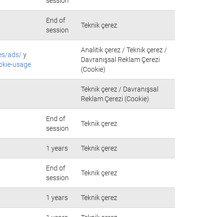
session
End of
Teknik çerez
session
Analitik çerez / Teknik çerez /
es/ads/
y
Davranışsal Reklam Çerezi
okie-usage
(Cookie)
Teknik çerez / Davranışsal
Reklam Çerezi (Cookie)
End of
Teknik çerez
session
1 years
Teknik çerez
End of
Teknik çerez
session
1 years
Teknik çerez