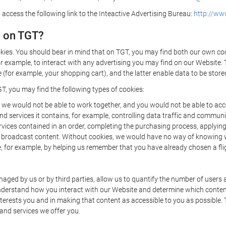
 access the following link to the Inteactive Advertising Bureau:
http://www
d on TGT?
kies. You should bear in mind that on TGT, you may find both our own cook
or example, to interact with any advertising you may find on our Website. 
(for example, your shopping cart), and the latter enable data to be stored
T, you may find the following types of cookies:
we would not be able to work together, and you would not be able to acce
d services it contains, for example, controlling data traffic and communic
ces contained in an order, completing the purchasing process, applying to 
o broadcast content. Without cookies, we would have no way of knowing
 for example, by helping us remember that you have already chosen a flig
ged by us or by third parties, allow us to quantify the number of users
 understand how you interact with our Website and determine which conte
 interests you and in making that content as accessible to you as possible
 and services we offer you.