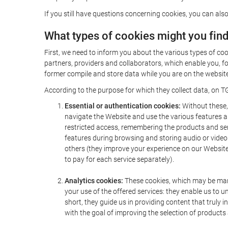
If you still have questions concerning cookies, you can also
What types of cookies might you fin
First, we need to inform you about the various types of coo
partners, providers and collaborators, which enable you, f
former compile and store data while you are on the website 
According to the purpose for which they collect data, on TG
Essential or authentication cookies:
Without these, 
navigate the Website and use the various features an
restricted access, remembering the products and servi
features during browsing and storing audio or vide
others (they improve your experience on our Website,
to pay for each service separately).
Analytics cookies:
These cookies, which may be mana
your use of the offered services: they enable us to
short, they guide us in providing content that truly
with the goal of improving the selection of products