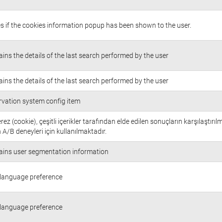
s if the cookies information popup has been shown to the user.
ins the details of the last search performed by the user
ins the details of the last search performed by the user
rvation system config item
rez (cookie), çeşitli içerikler tarafından elde edilen sonuçların karşılaştırıl
 A/B deneyleri için kullanılmaktadır.
ains user segmentation information
 language preference
 language preference