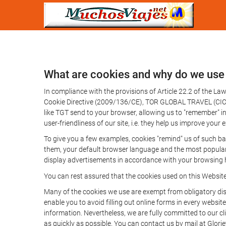
What are cookies and why do we use
In compliance with the provisions of Article 22.2 of the L
Cookie Directive (2009/136/CE), TOR GLOBAL TRAVEL (CICMA 
like TGT send to your browser, allowing us to "remember" in
user-friendliness of our site, i.e. they help us improve you
To give you a few examples, cookies "remind" us of such ba
them, your default browser language and the most popular d
display advertisements in accordance with your browsing ha
You can rest assured that the cookies used on this Websit
Many of the cookies we use are exempt from obligatory disc
enable you to avoid filling out online forms in every website
information. Nevertheless, we are fully committed to our cl
as quickly as possible. You can contact us by mail at Glori