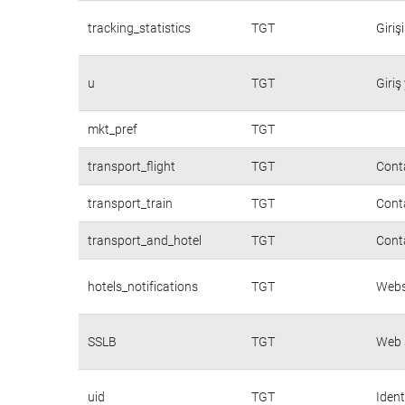
tracking_statistics
TGT
Giriş
u
TGT
Giriş
mkt_pref
TGT
transport_flight
TGT
Conta
transport_train
TGT
Conta
transport_and_hotel
TGT
Conta
hotels_notifications
TGT
Websi
SSLB
TGT
Web s
uid
TGT
Ident