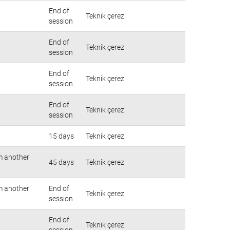
End of
Teknik çerez
session
End of
Teknik çerez
session
End of
Teknik çerez
session
End of
Teknik çerez
session
15 days
Teknik çerez
om another
45 days
Teknik çerez
om another
End of
Teknik çerez
session
End of
Teknik çerez
session