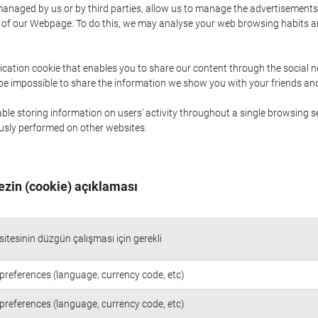
naged by us or by third parties, allow us to manage the advertisements i
ge of our Webpage. To do this, we may analyse your web browsing habits 
ication cookie that enables you to share our content through the social 
 be impossible to share the information we show you with your friends a
le storing information on users' activity throughout a single browsing se
iously performed on other websites.
ezin (cookie) açıklaması
itesinin düzgün çalışması için gerekli
preferences (language, currency code, etc)
preferences (language, currency code, etc)