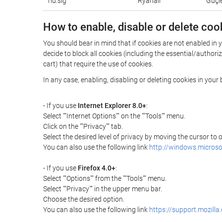
rid.sig
Ryanair
Güçle
How to enable, disable or delete coo
You should bear in mind that if cookies are not enabled in 
decide to block all cookies (including the essential/autho
cart) that require the use of cookies.
In any case, enabling, disabling or deleting cookies in you
- If you use
Internet Explorer 8.0+
:
Select ""Internet Options"" on the ""Tools"" menu.
Click on the ""Privacy"" tab.
Select the desired level of privacy by moving the cursor to
You can also use the following link
http://windows.microso
- If you use
Firefox 4.0+
:
Select ""Options"" from the ""Tools"" menu.
Select ""Privacy"" in the upper menu bar.
Choose the desired option.
You can also use the following link
https://support.mozilla