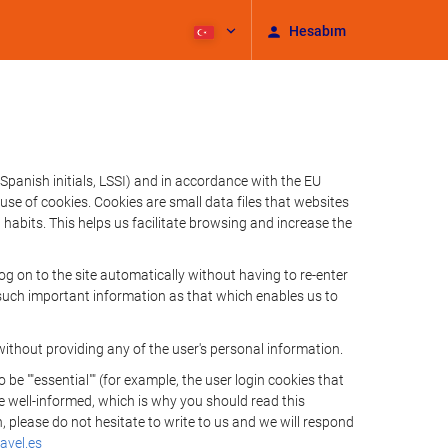
Hesabım
Spanish initials, LSSI) and in accordance with the EU
e of cookies. Cookies are small data files that websites
habits. This helps us facilitate browsing and increase the
 on to the site automatically without having to re-enter
s such important information as that which enables us to
ithout providing any of the user's personal information.
 ""essential"" (for example, the user login cookies that
 be well-informed, which is why you should read this
, please do not hesitate to write to us and we will respond
avel.es