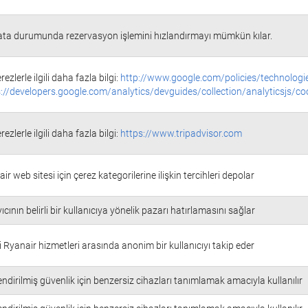
ata durumunda rezervasyon işlemini hızlandırmayı mümkün kılar.
rezlerle ilgili daha fazla bilgi:
http://www.google.com/policies/technologi
://developers.google.com/analytics/devguides/collection/analyticsjs/co
rezlerle ilgili daha fazla bilgi:
https://www.tripadvisor.com
ir web sitesi için çerez kategorilerine ilişkin tercihleri depolar
ıcının belirli bir kullanıcıya yönelik pazarı hatırlamasını sağlar
i Ryanair hizmetleri arasında anonim bir kullanıcıyı takip eder
ndirilmiş güvenlik için benzersiz cihazları tanımlamak amacıyla kullanılır