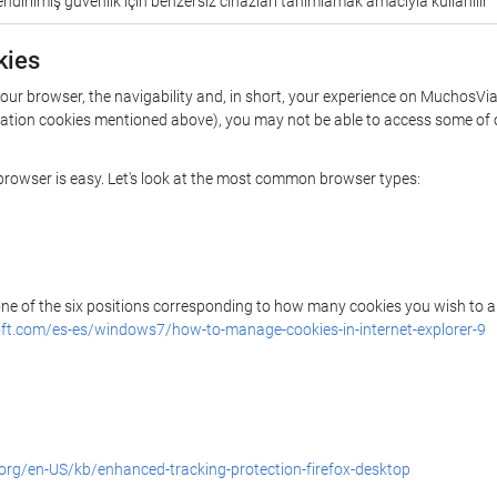
ndirilmiş güvenlik için benzersiz cihazları tanımlamak amacıyla kullanılır
kies
your browser, the navigability and, in short, your experience on MuchosVia
rization cookies mentioned above), you may not be able to access some of 
r browser is easy. Let's look at the most common browser types:
 one of the six positions corresponding to how many cookies you wish to a
ft.com/es-es/windows7/how-to-manage-cookies-in-internet-explorer-9
.org/en-US/kb/enhanced-tracking-protection-firefox-desktop