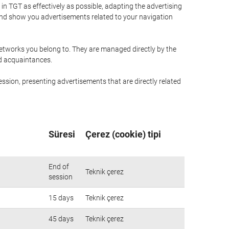
n TGT as effectively as possible, adapting the advertising
and show you advertisements related to your navigation
networks you belong to. They are managed directly by the
nd acquaintances.
ssion, presenting advertisements that are directly related
Süresi
Çerez (cookie) tipi
End of
Teknik çerez
session
15 days
Teknik çerez
45 days
Teknik çerez