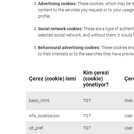
Advertising cookies:
These cookies, which may be ma
content to the services you request or to your usa
profile.
Social network cookies:
These are a type of authent
selected social network, and without them, it would
Behavioural advertising cookies:
These cookies enab
to their interests or to the searches they have prev
Kim çerezi
Çerez (cookie) ismi
(cookie)
Çer
yönetiyor?
basic_html
TGT
Web s
info_localizacion
TGT
User 
olt_pref
TGT
User 