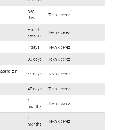
365
Teknik çerez
days
End of
Teknik çerez
session
7 days
Teknik çerez
30 days
Teknik çerez
masına izin
45 days
Teknik çerez
45 days
Teknik çerez
1
Teknik çerez
months
1
Teknik çerez
months