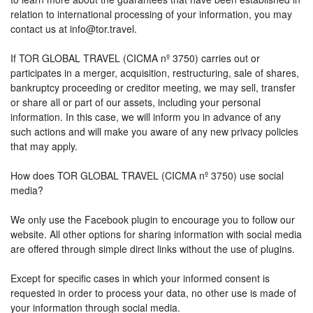
relation to international processing of your information, you may
contact us at info@tor.travel.
If TOR GLOBAL TRAVEL (CICMA nº 3750) carries out or
participates in a merger, acquisition, restructuring, sale of shares,
bankruptcy proceeding or creditor meeting, we may sell, transfer
or share all or part of our assets, including your personal
information. In this case, we will inform you in advance of any
such actions and will make you aware of any new privacy policies
that may apply.
How does TOR GLOBAL TRAVEL (CICMA nº 3750) use social
media?
We only use the Facebook plugin to encourage you to follow our
website. All other options for sharing information with social media
are offered through simple direct links without the use of plugins.
Except for specific cases in which your informed consent is
requested in order to process your data, no other use is made of
your information through social media.