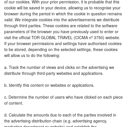
of our cookies. With your prior permission, it is probable that this
cookie will be saved in your device, allowing us to recognise your
browser during the period in which the cookie in question remains
valid. We integrate cookies into the advertisements we distribute
through third parties. These cookies are related to the software
parameters of the browser you have previously used to enter or
visit the official TOR GLOBAL TRAVEL (CICMA nº 3750) website.
If your browser permissions and settings have authorised cookies
to be stored, depending on the selected settings, these cookies
will allow us to do the following:
a. Track the number of views and clicks on the advertising we
distribute through third-party websites and applications.
b. Identify this content on websites or applications.
c. Determine the number of users who have clicked on each piece
of content.
d. Calculate the amounts due to each of the parties involved in
the advertising distribution chain (e.g. advertising agency,
marketing department or website) and establish the