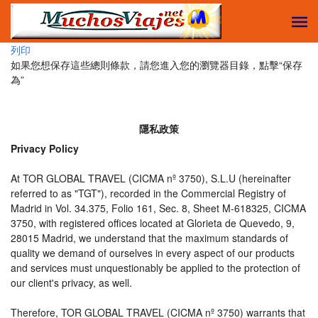
列印
如果您想保存這些總則條款，請您進入您的瀏覽器目錄，點擊“​​保存
為”
隱私政策
Privacy Policy
At TOR GLOBAL TRAVEL (CICMA nº 3750), S.L.U (hereinafter
referred to as "TGT"), recorded in the Commercial Registry of
Madrid in Vol. 34.375, Folio 161, Sec. 8, Sheet M-618325, CICMA
3750, with registered offices located at Glorieta de Quevedo, 9,
28015 Madrid, we understand that the maximum standards of
quality we demand of ourselves in every aspect of our products
and services must unquestionably be applied to the protection of
our client's privacy, as well.
Therefore, TOR GLOBAL TRAVEL (CICMA nº 3750) warrants that