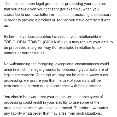
The most common legal grounds for processing your data are
that you have given your consent (for example, when you
subscribe to our newsletter) or that such processing is necessary
in order to provide a product or service you have contracted with
us.
By law, the various countries involved in your relationship with
TOR GLOBAL TRAVEL (CICMA nº 3750) may require your data to
be processed in a given way (for example, in relation to tax
matters or border issues).
Notwithstanding the foregoing, exceptional circumstances could
arise in which the legal grounds for processing your data are of
legitimate concern. Although we may not be able to waive such
processing, we assure you that the use of your data will be
restricted and carried out in accordance with best practices.
You should be aware that your opposition to certain types of
processing could result in your inability to use some of the
products or services you have contracted. Therefore, we waive
any liability whatsoever that may arise from such situations.