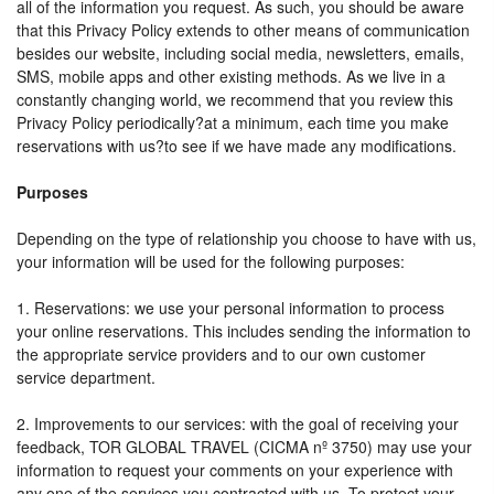
all of the information you request. As such, you should be aware
that this Privacy Policy extends to other means of communication
besides our website, including social media, newsletters, emails,
SMS, mobile apps and other existing methods. As we live in a
constantly changing world, we recommend that you review this
Privacy Policy periodically?at a minimum, each time you make
reservations with us?to see if we have made any modifications.
Purposes
Depending on the type of relationship you choose to have with us,
your information will be used for the following purposes:
1. Reservations: we use your personal information to process
your online reservations. This includes sending the information to
the appropriate service providers and to our own customer
service department.
2. Improvements to our services: with the goal of receiving your
feedback, TOR GLOBAL TRAVEL (CICMA nº 3750) may use your
information to request your comments on your experience with
any one of the services you contracted with us. To protect your