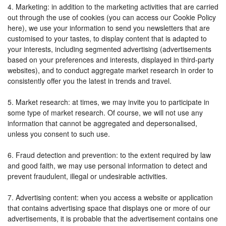
4. Marketing: in addition to the marketing activities that are carried
out through the use of cookies (you can access our Cookie Policy
here), we use your information to send you newsletters that are
customised to your tastes, to display content that is adapted to
your interests, including segmented advertising (advertisements
based on your preferences and interests, displayed in third-party
websites), and to conduct aggregate market research in order to
consistently offer you the latest in trends and travel.
5. Market research: at times, we may invite you to participate in
some type of market research. Of course, we will not use any
information that cannot be aggregated and depersonalised,
unless you consent to such use.
6. Fraud detection and prevention: to the extent required by law
and good faith, we may use personal information to detect and
prevent fraudulent, illegal or undesirable activities.
7. Advertising content: when you access a website or application
that contains advertising space that displays one or more of our
advertisements, it is probable that the advertisement contains one