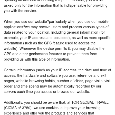
asked only for the information that is indispensable for providing
you with the service.
When you use our website?particularly when you use our mobile
applications?we may receive, store and process various types of
data related to your location, including general information (for
example, your IP address and postcode), as well as more specific
information (such as the GPS feature used to access the
website). Whenever the device permits it, you may disable the
GPS and other geolocation features to prevent them from
providing us with this type of information.
Certain information (such as your IP address, the date and time of
access, the hardware and software you use, reference and exit
pages, website browsing habits, number of clicks, page visits, visit
order and time spent) may be automatically recorded by our
servers each time you access or browse our website.
Additionally, you should be aware that, at TOR GLOBAL TRAVEL
(CICMA nº 3750), we use cookies to improve your browsing
experience and offer you the products and services that