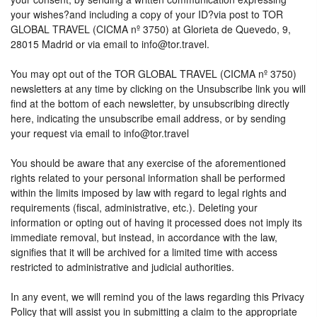
your wishes?and including a copy of your ID?via post to TOR
GLOBAL TRAVEL (CICMA nº 3750) at Glorieta de Quevedo, 9,
28015 Madrid or via email to info@tor.travel.
You may opt out of the TOR GLOBAL TRAVEL (CICMA nº 3750)
newsletters at any time by clicking on the Unsubscribe link you will
find at the bottom of each newsletter, by unsubscribing directly
here, indicating the unsubscribe email address, or by sending
your request via email to info@tor.travel
You should be aware that any exercise of the aforementioned
rights related to your personal information shall be performed
within the limits imposed by law with regard to legal rights and
requirements (fiscal, administrative, etc.). Deleting your
information or opting out of having it processed does not imply its
immediate removal, but instead, in accordance with the law,
signifies that it will be archived for a limited time with access
restricted to administrative and judicial authorities.
In any event, we will remind you of the laws regarding this Privacy
Policy that will assist you in submitting a claim to the appropriate