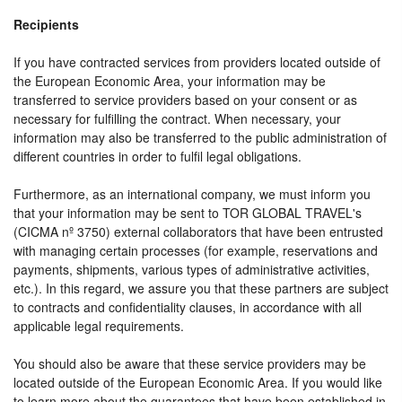
Recipients
If you have contracted services from providers located outside of
the European Economic Area, your information may be
transferred to service providers based on your consent or as
necessary for fulfilling the contract. When necessary, your
information may also be transferred to the public administration of
different countries in order to fulfil legal obligations.
Furthermore, as an international company, we must inform you
that your information may be sent to TOR GLOBAL TRAVEL's
(CICMA nº 3750) external collaborators that have been entrusted
with managing certain processes (for example, reservations and
payments, shipments, various types of administrative activities,
etc.). In this regard, we assure you that these partners are subject
to contracts and confidentiality clauses, in accordance with all
applicable legal requirements.
You should also be aware that these service providers may be
located outside of the European Economic Area. If you would like
to learn more about the guarantees that have been established in