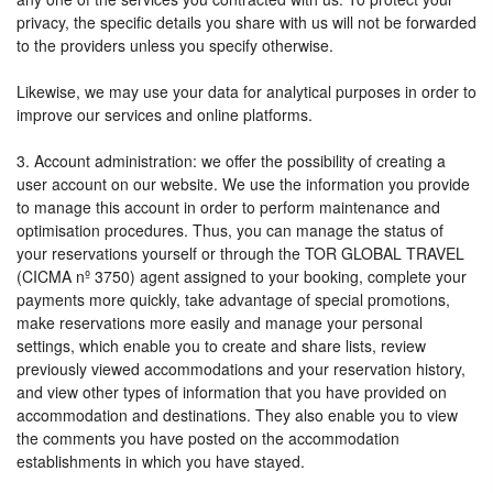
privacy, the specific details you share with us will not be forwarded
to the providers unless you specify otherwise.
Likewise, we may use your data for analytical purposes in order to
improve our services and online platforms.
3. Account administration: we offer the possibility of creating a
user account on our website. We use the information you provide
to manage this account in order to perform maintenance and
optimisation procedures. Thus, you can manage the status of
your reservations yourself or through the TOR GLOBAL TRAVEL
(CICMA nº 3750) agent assigned to your booking, complete your
payments more quickly, take advantage of special promotions,
make reservations more easily and manage your personal
settings, which enable you to create and share lists, review
previously viewed accommodations and your reservation history,
and view other types of information that you have provided on
accommodation and destinations. They also enable you to view
the comments you have posted on the accommodation
establishments in which you have stayed.