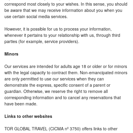
correspond most closely to your wishes. In this sense, you should
be aware that we may receive information about you when you
use certain social media services.
However, it is possible for us to process your information,
whenever it pertains to your relationship with us, through third
parties (for example, service providers).
Minors
Our services are intended for adults age 18 or older or for minors
with the legal capacity to contract them. Non-emancipated minors
are only permitted to use our services when they can
demonstrate the express, specific consent of a parent or
guardian. Otherwise, we reserve the right to remove all
corresponding information and to cancel any reservations that
have been made.
Links to other websites
TOR GLOBAL TRAVEL (CICMA nº 3750) offers links to other