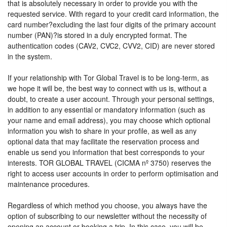
that is absolutely necessary in order to provide you with the
requested service. With regard to your credit card information, the
card number?excluding the last four digits of the primary account
number (PAN)?is stored in a duly encrypted format. The
authentication codes (CAV2, CVC2, CVV2, CID) are never stored
in the system.
If your relationship with Tor Global Travel is to be long-term, as
we hope it will be, the best way to connect with us is, without a
doubt, to create a user account. Through your personal settings,
in addition to any essential or mandatory information (such as
your name and email address), you may choose which optional
information you wish to share in your profile, as well as any
optional data that may facilitate the reservation process and
enable us send you information that best corresponds to your
interests. TOR GLOBAL TRAVEL (CICMA nº 3750) reserves the
right to access user accounts in order to perform optimisation and
maintenance procedures.
Regardless of which method you choose, you always have the
option of subscribing to our newsletter without the necessity of
opening an account or booking a trip. In this case, you will be