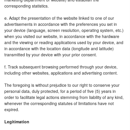
corresponding statistics.
e. Adapt the presentation of the website linked to one of our
advertisements in accordance with the preferences you set in
your device (language, screen resolution, operating system, etc.)
when you visited our website, in accordance with the hardware
and the viewing or reading applications used by your device, and
in accordance with the location data (longitude and latitude)
transmitted by your device with your prior consent.
f. Track subsequent browsing performed through your device,
including other websites, applications and advertising content.
The foregoing is without prejudice to our right to conserve your
personal data, duly protected, for a period of five (5) years in
order to facilitate legal actions stemming from liability of any kind,
whenever the corresponding statutes of limitations have not
expired.
Legitimation