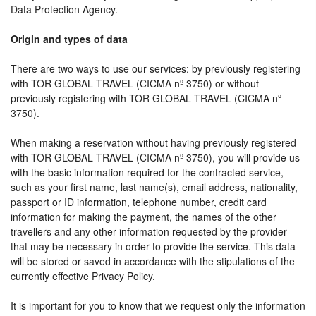
Data Protection Agency.
Origin and types of data
There are two ways to use our services: by previously registering
with TOR GLOBAL TRAVEL (CICMA nº 3750) or without
previously registering with TOR GLOBAL TRAVEL (CICMA nº
3750).
When making a reservation without having previously registered
with TOR GLOBAL TRAVEL (CICMA nº 3750), you will provide us
with the basic information required for the contracted service,
such as your first name, last name(s), email address, nationality,
passport or ID information, telephone number, credit card
information for making the payment, the names of the other
travellers and any other information requested by the provider
that may be necessary in order to provide the service. This data
will be stored or saved in accordance with the stipulations of the
currently effective Privacy Policy.
It is important for you to know that we request only the information