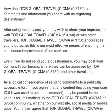
How does TOR GLOBAL TRAVEL (CICMA nº 3750) use the
comments and information you share with us regarding
destinations?
After using the services, you may wish to share your impressions
with TOR GLOBAL TRAVEL (CICMA nº 3750) or with other
travellers. TOR GLOBAL TRAVEL (CICMA nº 3750)encourages
you to do so, as this is our most effective means of ensuring the
continuous improvement of our services.
Even if we do not send you a questionnaire, you may post your
opinions in our forums, where they can be accessed by TOR
GLOBAL TRAVEL (CICMA nº 3750) and other travellers.
As a logical consequence of sending comments to a publically
accessible forum, you agree that any content (including your user
ID if it was used to post the comment) may be posted in the
various forums making up the TOR GLOBAL TRAVEL (CICMA nº
3750) community, whether on our website, social media or mobile
apps. You further agree that TOR GLOBAL TRAVEL (CICMA nº