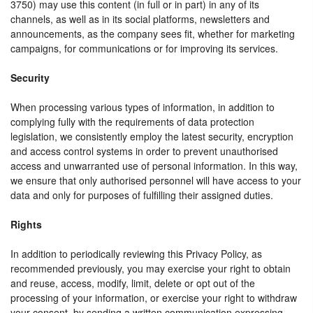
3750) may use this content (in full or in part) in any of its
channels, as well as in its social platforms, newsletters and
announcements, as the company sees fit, whether for marketing
campaigns, for communications or for improving its services.
Security
When processing various types of information, in addition to
complying fully with the requirements of data protection
legislation, we consistently employ the latest security, encryption
and access control systems in order to prevent unauthorised
access and unwarranted use of personal information. In this way,
we ensure that only authorised personnel will have access to your
data and only for purposes of fulfilling their assigned duties.
Rights
In addition to periodically reviewing this Privacy Policy, as
recommended previously, you may exercise your right to obtain
and reuse, access, modify, limit, delete or opt out of the
processing of your information, or exercise your right to withdraw
your consent, by sending a written communication expressing