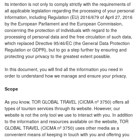
its intention is not only to comply strictly with the requirements of
all applicable legislation regarding the processing of your personal
information, including Regulation (EU) 2016/679 of April 27, 2016
by the European Parliament and the European Commission,
concerning the protection of individuals with regard to the
processing of personal data and the free circulation of such data,
which replaced Directive 95/46/EC (the General Data Protection
Regulation or GDPR), but to go a step further by ensuring and
protecting your privacy to the greatest extent possible.
In this document, you will find all the information you need in
order to understand how we manage and ensure your privacy.
Scope
As you know, TOR GLOBAL TRAVEL (CICMA nº 3750) offers all
types of tourism services through its website. However, our
website is not the only tool we use to interact with you. In addition
to the information and resources available on the website, TOR
GLOBAL TRAVEL (CICMA nº 3750) uses other media as a
convenient means of keeping in touch with you and offering you