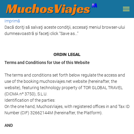
Imprimă
Dacă doriţi să salvaţi aceste condiţii, accesaţi meniul browser-ului
dumneavoastră şi faceţi click “Save as...”
ORDIN LEGAL
Terms and Conditions for Use of this Website
The terms and conditions set forth below regulate the access and
use of the booking.muchosviajes.net website (hereinafter, the
website), featuring technology property of TOR GLOBAL TRAVEL
(CICMA nº 3750), S.L.U.
Identification of the parties:
On the one hand, MuchosViajes, with registered offices in and Tax ID
Number (CIF) 32662144M (hereinafter, the Platform).
AND