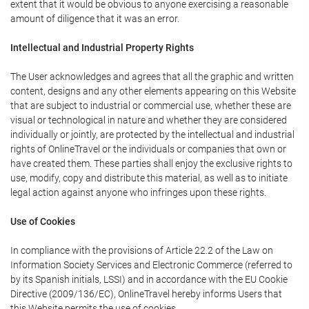
extent that it would be obvious to anyone exercising a reasonable
amount of diligence that it was an error.
Intellectual and Industrial Property Rights
The User acknowledges and agrees that all the graphic and written
content, designs and any other elements appearing on this Website
that are subject to industrial or commercial use, whether these are
visual or technological in nature and whether they are considered
individually or jointly, are protected by the intellectual and industrial
rights of OnlineTravel or the individuals or companies that own or
have created them. These parties shall enjoy the exclusive rights to
use, modify, copy and distribute this material, as well as to initiate
legal action against anyone who infringes upon these rights.
Use of Cookies
In compliance with the provisions of Article 22.2 of the Law on
Information Society Services and Electronic Commerce (referred to
by its Spanish initials, LSSI) and in accordance with the EU Cookie
Directive (2009/136/EC), OnlineTravel hereby informs Users that
this Website permits the use of cookies.