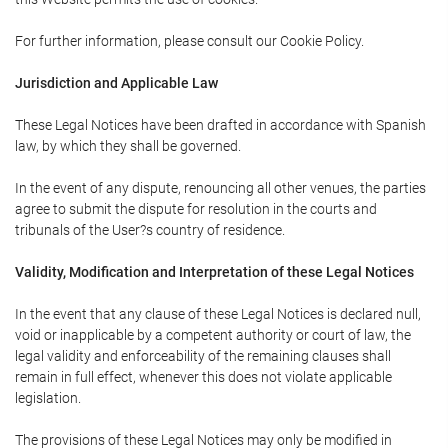
For further information, please consult our Cookie Policy.
Jurisdiction and Applicable Law
These Legal Notices have been drafted in accordance with Spanish
law, by which they shall be governed.
In the event of any dispute, renouncing all other venues, the parties
agree to submit the dispute for resolution in the courts and
tribunals of the User?s country of residence.
Validity, Modification and Interpretation of these Legal Notices
In the event that any clause of these Legal Notices is declared null,
void or inapplicable by a competent authority or court of law, the
legal validity and enforceability of the remaining clauses shall
remain in full effect, whenever this does not violate applicable
legislation.
The provisions of these Legal Notices may only be modified in