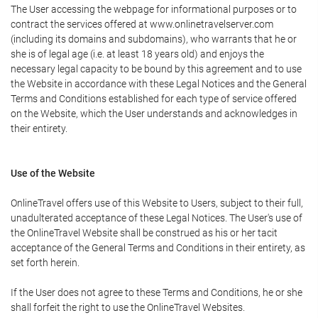
The User accessing the webpage for informational purposes or to
contract the services offered at www.onlinetravelserver.com
(including its domains and subdomains), who warrants that he or
she is of legal age (i.e. at least 18 years old) and enjoys the
necessary legal capacity to be bound by this agreement and to use
the Website in accordance with these Legal Notices and the General
Terms and Conditions established for each type of service offered
on the Website, which the User understands and acknowledges in
their entirety.
Use of the Website
OnlineTravel offers use of this Website to Users, subject to their full,
unadulterated acceptance of these Legal Notices. The User's use of
the OnlineTravel Website shall be construed as his or her tacit
acceptance of the General Terms and Conditions in their entirety, as
set forth herein.
If the User does not agree to these Terms and Conditions, he or she
shall forfeit the right to use the OnlineTravel Websites.