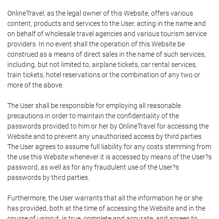
OnlineTravel, as the legal owner of this Website, offers various
content, products and services to the User, acting in the name and
on behalf of wholesale travel agencies and various tourism service
providers. In no event shall the operation of this Website be
construed as a means of direct sales in the name of such services,
including, but not limited to, airplane tickets, car rental services,
train tickets, hotel reservations or the combination of any two or
more of the above.
The User shall be responsible for employing all reasonable
precautions in order to maintain the confidentiality of the
passwords provided to him or her by OnlineTravel for accessing the
Website and to prevent any unauthorised access by third parties.
The User agrees to assume full liability for any costs stemming from
the use this Website whenever it is accessed by means of the User?s
password, as well as for any fraudulent use of the User?s
passwords by third parties.
Furthermore, the User warrants that all the information he or she
has provided, both at the time of accessing the Website and in the
course of using it, is true, complete and accurate, and agrees to