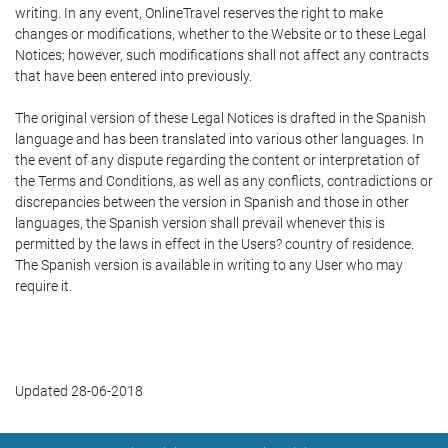
writing. In any event, OnlineTravel reserves the right to make
changes or modifications, whether to the Website or to these Legal
Notices; however, such modifications shall not affect any contracts
that have been entered into previously.
The original version of these Legal Notices is drafted in the Spanish
language and has been translated into various other languages. In
the event of any dispute regarding the content or interpretation of
the Terms and Conditions, as well as any conflicts, contradictions or
discrepancies between the version in Spanish and those in other
languages, the Spanish version shall prevail whenever this is
permitted by the laws in effect in the Users? country of residence.
The Spanish version is available in writing to any User who may
require it.
Updated 28-06-2018