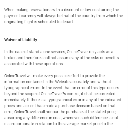
When making reservations with a discount or low-cost airline, the
payment currency will always be that of the country from which the
originating flight is scheduled to depart.
Waiver of Liability
In the case of stand-alone services, OnlineTravel only acts as a
broker and therefore shall not assume any of the risks or benefits
associated with these operations.
OnlineTravel will make every possible effort to provide the
information contained in the Website accurately and without
typographical errors. In the event that an error of this type occurs
beyond the scope of OnlineTravel?s control, it shall be corrected
immediately. If there is a typographical error in any of the indicated
prices and a client has made a purchase decision based on that
error, OnlineTravel shall honour the purchase at the stated price,
absorbing any difference in cost, whenever such difference is not
disproportionate in relation to the average market price to the