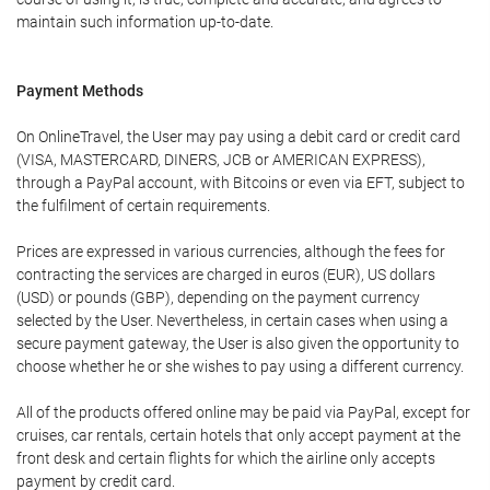
maintain such information up-to-date.
Payment Methods
On OnlineTravel, the User may pay using a debit card or credit card
(VISA, MASTERCARD, DINERS, JCB or AMERICAN EXPRESS),
through a PayPal account, with Bitcoins or even via EFT, subject to
the fulfilment of certain requirements.
Prices are expressed in various currencies, although the fees for
contracting the services are charged in euros (EUR), US dollars
(USD) or pounds (GBP), depending on the payment currency
selected by the User. Nevertheless, in certain cases when using a
secure payment gateway, the User is also given the opportunity to
choose whether he or she wishes to pay using a different currency.
All of the products offered online may be paid via PayPal, except for
cruises, car rentals, certain hotels that only accept payment at the
front desk and certain flights for which the airline only accepts
payment by credit card.