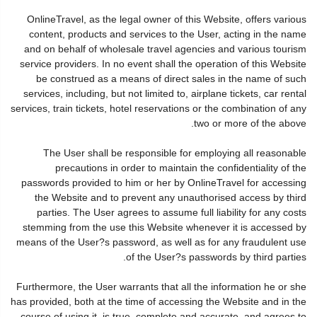
OnlineTravel, as the legal owner of this Website, offers various
content, products and services to the User, acting in the name
and on behalf of wholesale travel agencies and various tourism
service providers. In no event shall the operation of this Website
be construed as a means of direct sales in the name of such
services, including, but not limited to, airplane tickets, car rental
services, train tickets, hotel reservations or the combination of any
two or more of the above.
The User shall be responsible for employing all reasonable
precautions in order to maintain the confidentiality of the
passwords provided to him or her by OnlineTravel for accessing
the Website and to prevent any unauthorised access by third
parties. The User agrees to assume full liability for any costs
stemming from the use this Website whenever it is accessed by
means of the User?s password, as well as for any fraudulent use
of the User?s passwords by third parties.
Furthermore, the User warrants that all the information he or she
has provided, both at the time of accessing the Website and in the
course of using it, is true, complete and accurate, and agrees to