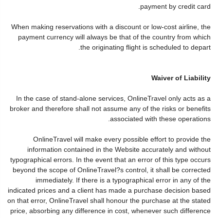
payment by credit card.
When making reservations with a discount or low-cost airline, the
payment currency will always be that of the country from which
the originating flight is scheduled to depart.
Waiver of Liability
In the case of stand-alone services, OnlineTravel only acts as a
broker and therefore shall not assume any of the risks or benefits
associated with these operations.
OnlineTravel will make every possible effort to provide the
information contained in the Website accurately and without
typographical errors. In the event that an error of this type occurs
beyond the scope of OnlineTravel?s control, it shall be corrected
immediately. If there is a typographical error in any of the
indicated prices and a client has made a purchase decision based
on that error, OnlineTravel shall honour the purchase at the stated
price, absorbing any difference in cost, whenever such difference