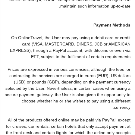
maintain such information up-to-date.
Payment Methods
On OnlineTravel, the User may pay using a debit card or credit
card (VISA, MASTERCARD, DINERS, JCB or AMERICAN
EXPRESS), through a PayPal account, with Bitcoins or even via
EFT, subject to the fulfilment of certain requirements.
Prices are expressed in various currencies, although the fees for
contracting the services are charged in euros (EUR), US dollars
(USD) or pounds (GBP), depending on the payment currency
selected by the User. Nevertheless, in certain cases when using a
secure payment gateway, the User is also given the opportunity to
choose whether he or she wishes to pay using a different
currency.
All of the products offered online may be paid via PayPal, except
for cruises, car rentals, certain hotels that only accept payment at
the front desk and certain flights for which the airline only accepts