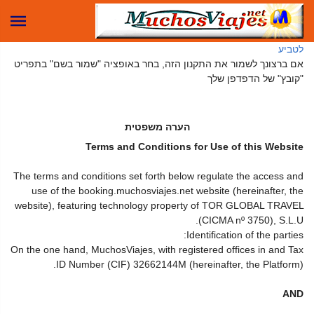
לטביע
אם ברצונך לשמור את התקנון הזה, בחר באופציה "שמור בשם" בתפריט
"קובץ" של הדפדפן שלך
הערה משפטית
Terms and Conditions for Use of this Website
The terms and conditions set forth below regulate the access and
use of the booking.muchosviajes.net website (hereinafter, the
website), featuring technology property of TOR GLOBAL TRAVEL
(CICMA nº 3750), S.L.U.
Identification of the parties:
On the one hand, MuchosViajes, with registered offices in and Tax
ID Number (CIF) 32662144M (hereinafter, the Platform).
AND