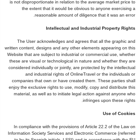
is not disproportionate in relation to the average market price to
the extent that it would be obvious to anyone exercising a
reasonable amount of diligence that it was an error.
Intellectual and Industrial Property Rights
The User acknowledges and agrees that all the graphic and
written content, designs and any other elements appearing on this
Website that are subject to industrial or commercial use, whether
these are visual or technological in nature and whether they are
considered individually or jointly, are protected by the intellectual
and industrial rights of OnlineTravel or the individuals or
companies that own or have created them. These parties shall
enjoy the exclusive rights to use, modify, copy and distribute this
material, as well as to initiate legal action against anyone who
infringes upon these rights.
Use of Cookies
In compliance with the provisions of Article 22.2 of the Law on
Information Society Services and Electronic Commerce (referred
to by its Spanish initials, LSSI) and in accordance with the EU