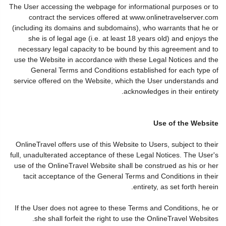
The User accessing the webpage for informational purposes or to
contract the services offered at www.onlinetravelserver.com
(including its domains and subdomains), who warrants that he or
she is of legal age (i.e. at least 18 years old) and enjoys the
necessary legal capacity to be bound by this agreement and to
use the Website in accordance with these Legal Notices and the
General Terms and Conditions established for each type of
service offered on the Website, which the User understands and
acknowledges in their entirety.
Use of the Website
OnlineTravel offers use of this Website to Users, subject to their
full, unadulterated acceptance of these Legal Notices. The User's
use of the OnlineTravel Website shall be construed as his or her
tacit acceptance of the General Terms and Conditions in their
entirety, as set forth herein.
If the User does not agree to these Terms and Conditions, he or
she shall forfeit the right to use the OnlineTravel Websites.