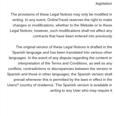
legislation.
The provisions of these Legal Notices may only be modified in
writing. In any event, OnlineTravel reserves the right to make
changes or modifications, whether to the Website or to these
Legal Notices; however, such modifications shall not affect any
contracts that have been entered into previously.
The original version of these Legal Notices is drafted in the
Spanish language and has been translated into various other
languages. In the event of any dispute regarding the content or
interpretation of the Terms and Conditions, as well as any
conflicts, contradictions or discrepancies between the version in
Spanish and those in other languages, the Spanish version shall
prevail whenever this is permitted by the laws in effect in the
Users? country of residence. The Spanish version is available in
writing to any User who may require it.