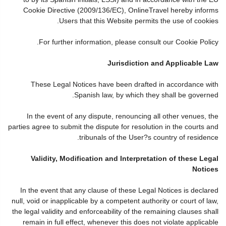
Cookie Directive (2009/136/EC), OnlineTravel hereby informs
Users that this Website permits the use of cookies.
For further information, please consult our Cookie Policy.
Jurisdiction and Applicable Law
These Legal Notices have been drafted in accordance with
Spanish law, by which they shall be governed.
In the event of any dispute, renouncing all other venues, the
parties agree to submit the dispute for resolution in the courts and
tribunals of the User?s country of residence.
Validity, Modification and Interpretation of these Legal
Notices
In the event that any clause of these Legal Notices is declared
null, void or inapplicable by a competent authority or court of law,
the legal validity and enforceability of the remaining clauses shall
remain in full effect, whenever this does not violate applicable